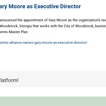
ary Moore as Executive Director
announced the appointment of Gary Moore as the organization’s new 
in Woodstock, Georgia that works with the City of Woodstock, busin
prints Master Plan
nprints-alliance-names-gary-moore-as-executive-director/
Platform!