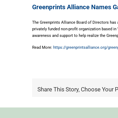
Greenprints Alliance Names G
The Greenprints Alliance Board of Directors has 
privately funded non-profit organization based 
awareness and support to help realize the Green
Read More:
https://greenprintsalliance.org/gree
Share This Story, Choose Your 