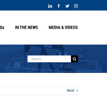
LinkedIn
Facebook
Twitter
Instagram
Qs
IN THE NEWS
MEDIA & VIDEOS
Buscar:
Next