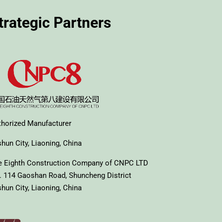
trategic Partners
thorized Manufacturer
hun City, Liaoning, China
e Eighth Construction Company of CNPC LTD
. 114 Gaoshan Road, Shuncheng District
hun City, Liaoning, China