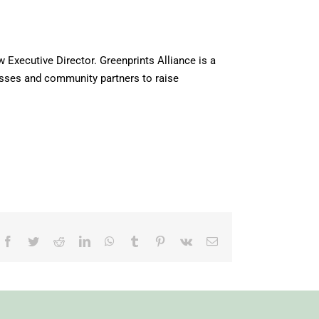
Executive Director. Greenprints Alliance is a
esses and community partners to raise
Facebook
Twitter
Reddit
LinkedIn
WhatsApp
Tumblr
Pinterest
Vk
Email