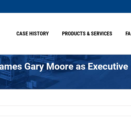
CASE HISTORY
PRODUCTS & SERVICES
FA
Names Gary Moore as Executive