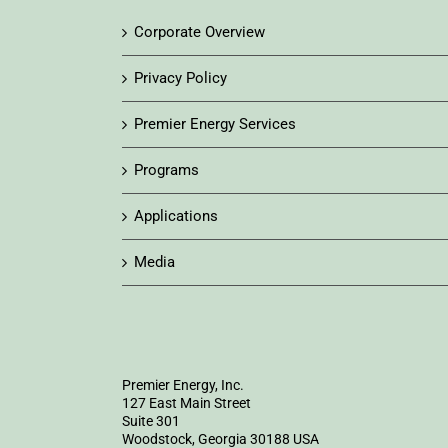
Corporate Overview
Privacy Policy
Premier Energy Services
Programs
Applications
Media
Premier Energy, Inc.
127 East Main Street
Suite 301
Woodstock, Georgia 30188 USA