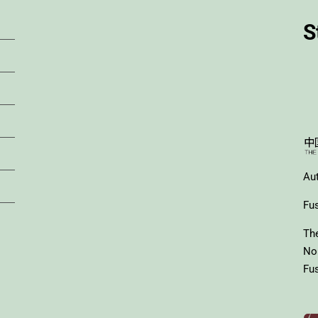
S
Au
Fus
Th
No
Fus