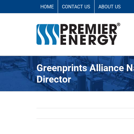
Saltar
HOME
CONTACT US
ABOUT US
al
contenido
Greenprints Alliance 
Director