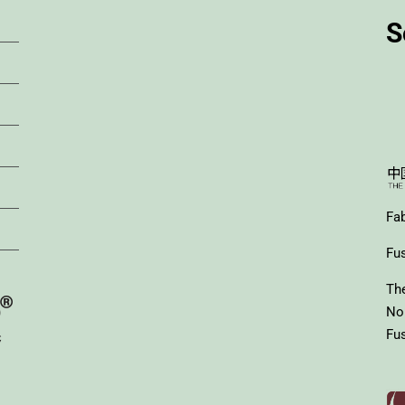
S
Fa
Fus
Th
No
Fus