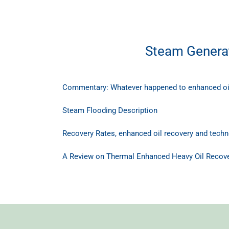
Steam Generat
Commentary: Whatever happened to enhanced oi
Steam Flooding Description
Recovery Rates, enhanced oil recovery and techno
A Review on Thermal Enhanced Heavy Oil Recove