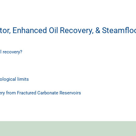
or, Enhanced Oil Recovery, & Steamflo
l recovery?
logical limits
ry from Fractured Carbonate Reservoirs