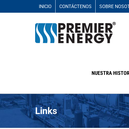
Skip
INICIO
CONTÁCTENOS
SOBRE NOSO
to
content
NUESTRA HISTOR
Links