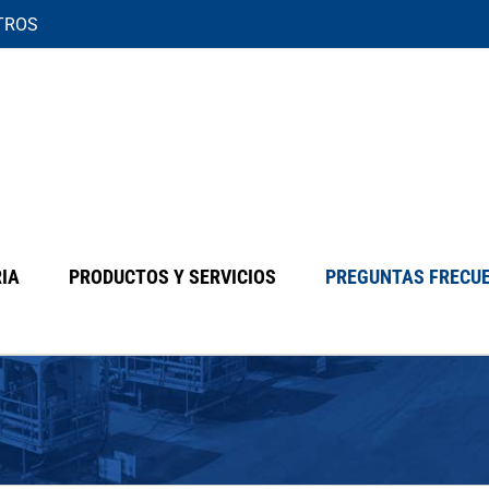
TROS
IA
PRODUCTOS Y SERVICIOS
PREGUNTAS FRECU