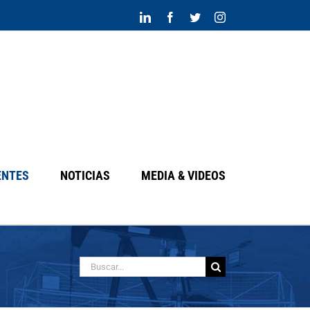
LinkedIn
Facebook
Twitter
Instagram
ENTES
NOTICIAS
MEDIA & VIDEOS
Search
for: