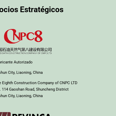
ocios Estratégicos
bricante Autorizado
hun City, Liaoning, China
e Eighth Construction Company of CNPC LTD
. 114 Gaoshan Road, Shuncheng District
hun City, Liaoning, China