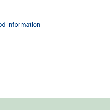
od Information