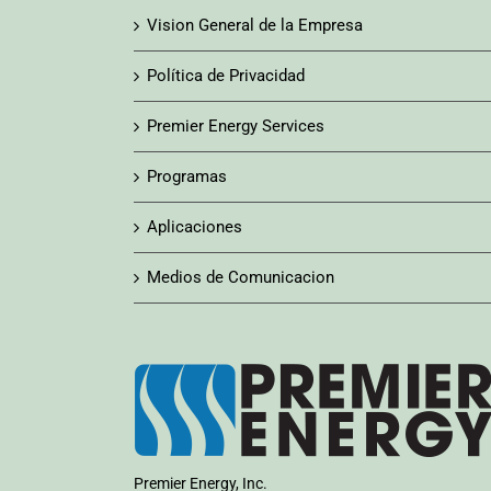
Vision General de la Empresa
Política de Privacidad
Premier Energy Services
Programas
Aplicaciones
Medios de Comunicacion
Premier Energy, Inc.